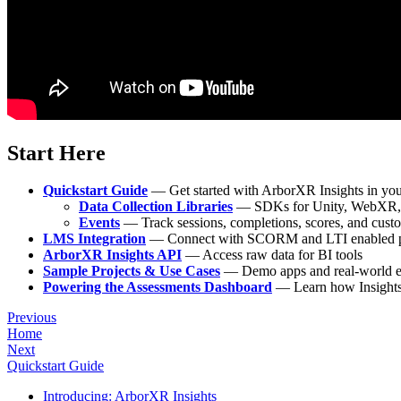
Start Here
Quickstart Guide
— Get started with ArborXR Insights in you
Data Collection Libraries
— SDKs for Unity, WebXR, 
Events
— Track sessions, completions, scores, and cust
LMS Integration
— Connect with SCORM and LTI enabled p
ArborXR Insights API
— Access raw data for BI tools
Sample Projects & Use Cases
— Demo apps and real-world 
Powering the Assessments Dashboard
— Learn how Insights 
Previous
Home
Next
Quickstart Guide
Introducing: ArborXR Insights