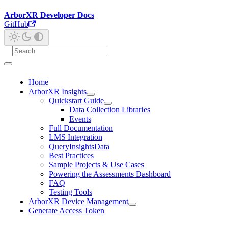
ArborXR Developer Docs
GitHub
Home
ArborXR Insights
Quickstart Guide
Data Collection Libraries
Events
Full Documentation
LMS Integration
QueryInsightsData
Best Practices
Sample Projects & Use Cases
Powering the Assessments Dashboard
FAQ
Testing Tools
ArborXR Device Management
Generate Access Token