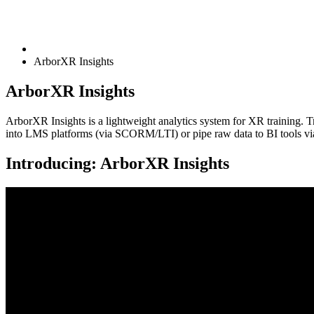
ArborXR Insights
ArborXR Insights
ArborXR Insights is a lightweight analytics system for XR training. Tr
into LMS platforms (via SCORM/LTI) or pipe raw data to BI tools v
Introducing: ArborXR Insights