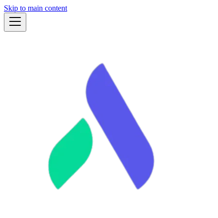
Skip to main content