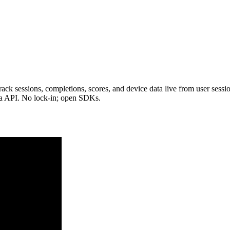
ack sessions, completions, scores, and device data live from user sessio
ia API. No lock-in; open SDKs.