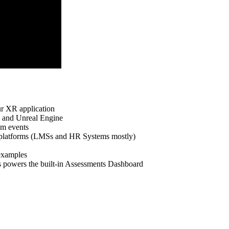
r XR application
and Unreal Engine
om events
latforms (LMSs and HR Systems mostly)
examples
powers the built-in Assessments Dashboard