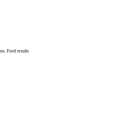
ns. Feed results