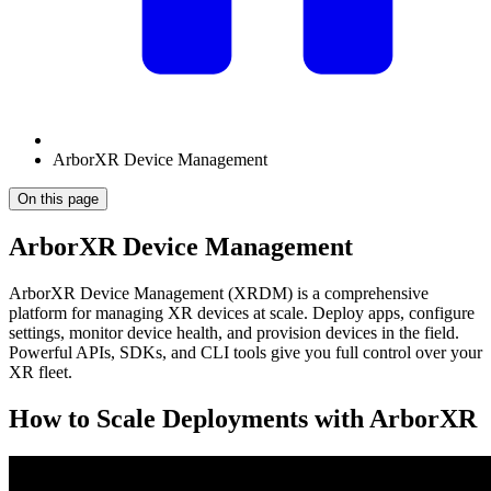
ArborXR Device Management
On this page
ArborXR Device Management
ArborXR Device Management (XRDM) is a comprehensive
platform for managing XR devices at scale. Deploy apps, configure
settings, monitor device health, and provision devices in the field.
Powerful APIs, SDKs, and CLI tools give you full control over your
XR fleet.
How to Scale Deployments with ArborXR