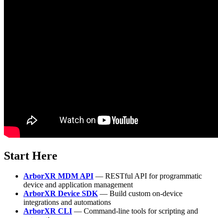
Start Here
ArborXR MDM API
— RESTful API for programmatic
device and application management
ArborXR Device SDK
— Build custom on-device
integrations and automations
ArborXR CLI
— Command-line tools for scripting and