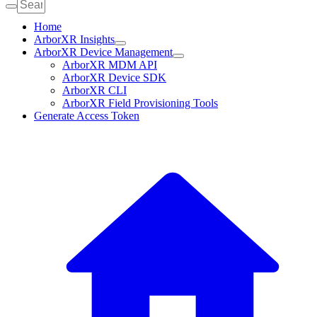
Home
ArborXR Insights
ArborXR Device Management
ArborXR MDM API
ArborXR Device SDK
ArborXR CLI
ArborXR Field Provisioning Tools
Generate Access Token