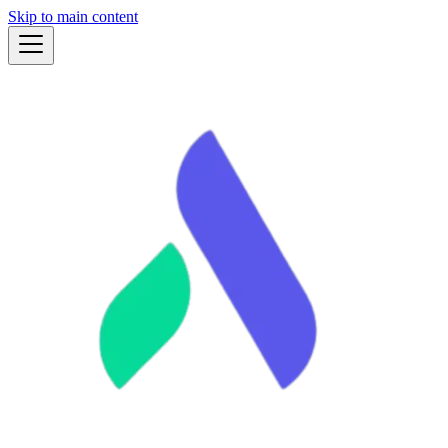
Skip to main content