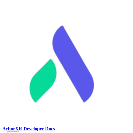
ArborXR Developer Docs