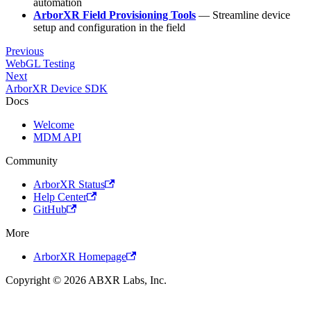
automation
ArborXR Field Provisioning Tools
— Streamline device
setup and configuration in the field
Previous
WebGL Testing
Next
ArborXR Device SDK
Docs
Welcome
MDM API
Community
ArborXR Status
Help Center
GitHub
More
ArborXR Homepage
Copyright © 2026 ABXR Labs, Inc.