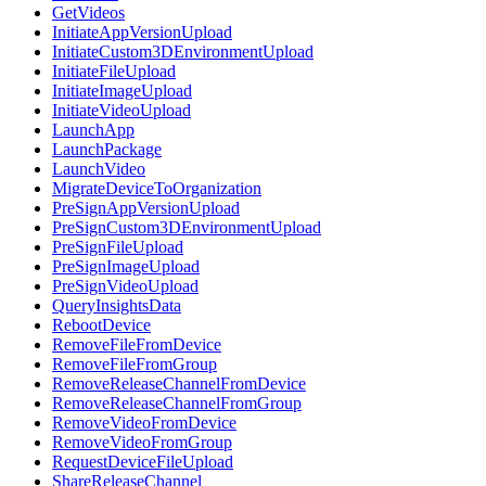
GetVideos
InitiateAppVersionUpload
InitiateCustom3DEnvironmentUpload
InitiateFileUpload
InitiateImageUpload
InitiateVideoUpload
LaunchApp
LaunchPackage
LaunchVideo
MigrateDeviceToOrganization
PreSignAppVersionUpload
PreSignCustom3DEnvironmentUpload
PreSignFileUpload
PreSignImageUpload
PreSignVideoUpload
QueryInsightsData
RebootDevice
RemoveFileFromDevice
RemoveFileFromGroup
RemoveReleaseChannelFromDevice
RemoveReleaseChannelFromGroup
RemoveVideoFromDevice
RemoveVideoFromGroup
RequestDeviceFileUpload
ShareReleaseChannel