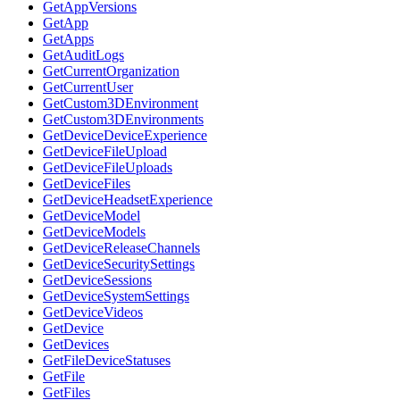
GetAppVersions
GetApp
GetApps
GetAuditLogs
GetCurrentOrganization
GetCurrentUser
GetCustom3DEnvironment
GetCustom3DEnvironments
GetDeviceDeviceExperience
GetDeviceFileUpload
GetDeviceFileUploads
GetDeviceFiles
GetDeviceHeadsetExperience
GetDeviceModel
GetDeviceModels
GetDeviceReleaseChannels
GetDeviceSecuritySettings
GetDeviceSessions
GetDeviceSystemSettings
GetDeviceVideos
GetDevice
GetDevices
GetFileDeviceStatuses
GetFile
GetFiles