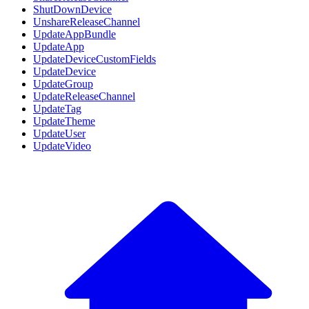
ShutDownDevice
UnshareReleaseChannel
UpdateAppBundle
UpdateApp
UpdateDeviceCustomFields
UpdateDevice
UpdateGroup
UpdateReleaseChannel
UpdateTag
UpdateTheme
UpdateUser
UpdateVideo