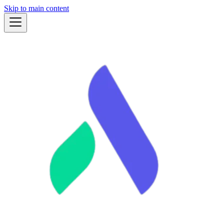
Skip to main content