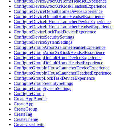
ConfigureDeviceArborXrHomeHeadsetExperience
ConfigureDeviceArborXrKioskHeadsetExperience
ConfigureDeviceDefaultHomeDeviceExperience
ConfigureDeviceDefaultHomeHeadsetExperience
ConfigureDeviceInHouseLauncherDeviceExperience
ConfigureDeviceInHouseLauncherHeadsetExperience
ConfigureDeviceLockTaskDeviceExperience
ConfigureDeviceSecuritySettings
ConfigureDeviceSystemSettings
ConfigureGroupArborXrHomeHeadsetExperience
ConfigureGroupArborXrKioskHeadsetExperience
ConfigureGroupDefaultHomeDeviceExperience
ConfigureGroupDefaultHomeHeadsetExperience
ConfigureGroupInHouseLauncherDeviceExperience
ConfigureGroupInHouseLauncherHeadsetExperience
ConfigureGroupLockTaskDeviceExperience
ConfigureGroupSecuritySettings
ConfigureGroupSystemSettings
ConfigureGroup
CreateAppBundle
CreateApp
CreateGroup
CreateTag
CreateTheme
CreateUserInvite