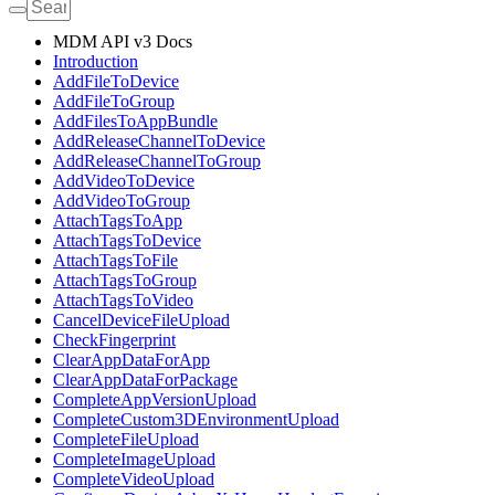
MDM API v3 Docs
Introduction
AddFileToDevice
AddFileToGroup
AddFilesToAppBundle
AddReleaseChannelToDevice
AddReleaseChannelToGroup
AddVideoToDevice
AddVideoToGroup
AttachTagsToApp
AttachTagsToDevice
AttachTagsToFile
AttachTagsToGroup
AttachTagsToVideo
CancelDeviceFileUpload
CheckFingerprint
ClearAppDataForApp
ClearAppDataForPackage
CompleteAppVersionUpload
CompleteCustom3DEnvironmentUpload
CompleteFileUpload
CompleteImageUpload
CompleteVideoUpload