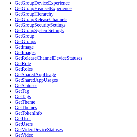
GetGroupDeviceExperience
GetGroupHeadsetExperience
GetGroupHierarchy
GetGroupReleaseChannels
GetGroupSecuritySettings
GetGroupSystemSettings
GetGroup
GetGroups
GetImage
GetImages
GetReleaseChannelDeviceStatuses
GetRole
GetRoles
GetSharedAppUsage
GetSharedAppUsages
GetStatuses
GetTag
GetTags
GetTheme
GetThemes
GetTokenInfo
GetUser
GetUsers
GetVideoDeviceStatuses
GetVideo