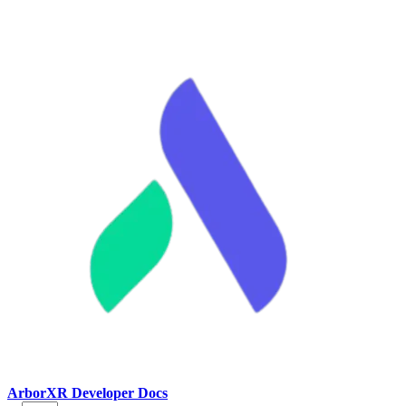
ArborXR Developer Docs