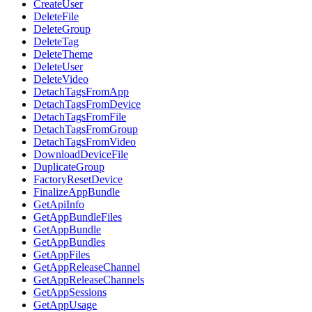
CreateUser
DeleteFile
DeleteGroup
DeleteTag
DeleteTheme
DeleteUser
DeleteVideo
DetachTagsFromApp
DetachTagsFromDevice
DetachTagsFromFile
DetachTagsFromGroup
DetachTagsFromVideo
DownloadDeviceFile
DuplicateGroup
FactoryResetDevice
FinalizeAppBundle
GetApiInfo
GetAppBundleFiles
GetAppBundle
GetAppBundles
GetAppFiles
GetAppReleaseChannel
GetAppReleaseChannels
GetAppSessions
GetAppUsage