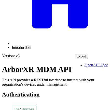
Introduction
Version: v3
Export
OpenAPI Spec
ArborXR MDM API
This API provides a RESTful interface to interact with your
organization's devices under management.
Authentication
HTTP: Bearer Auth