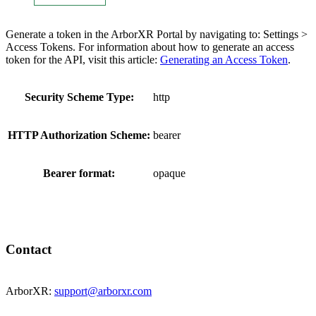
Generate a token in the ArborXR Portal by navigating to: Settings >
Access Tokens. For information about how to generate an access
token for the API, visit this article:
Generating an Access Token
.
Security Scheme Type:
http
HTTP Authorization Scheme:
bearer
Bearer format:
opaque
Contact
ArborXR:
support@arborxr.com