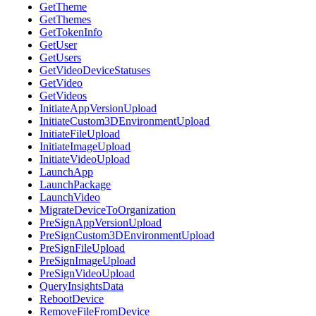
GetTheme
GetThemes
GetTokenInfo
GetUser
GetUsers
GetVideoDeviceStatuses
GetVideo
GetVideos
InitiateAppVersionUpload
InitiateCustom3DEnvironmentUpload
InitiateFileUpload
InitiateImageUpload
InitiateVideoUpload
LaunchApp
LaunchPackage
LaunchVideo
MigrateDeviceToOrganization
PreSignAppVersionUpload
PreSignCustom3DEnvironmentUpload
PreSignFileUpload
PreSignImageUpload
PreSignVideoUpload
QueryInsightsData
RebootDevice
RemoveFileFromDevice