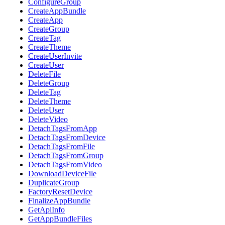
ConfigureGroup
CreateAppBundle
CreateApp
CreateGroup
CreateTag
CreateTheme
CreateUserInvite
CreateUser
DeleteFile
DeleteGroup
DeleteTag
DeleteTheme
DeleteUser
DeleteVideo
DetachTagsFromApp
DetachTagsFromDevice
DetachTagsFromFile
DetachTagsFromGroup
DetachTagsFromVideo
DownloadDeviceFile
DuplicateGroup
FactoryResetDevice
FinalizeAppBundle
GetApiInfo
GetAppBundleFiles