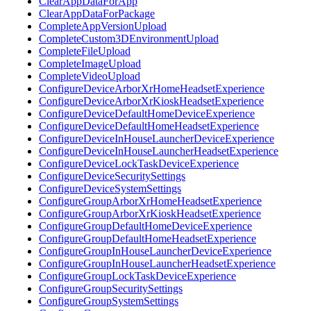
ClearAppDataForApp
ClearAppDataForPackage
CompleteAppVersionUpload
CompleteCustom3DEnvironmentUpload
CompleteFileUpload
CompleteImageUpload
CompleteVideoUpload
ConfigureDeviceArborXrHomeHeadsetExperience
ConfigureDeviceArborXrKioskHeadsetExperience
ConfigureDeviceDefaultHomeDeviceExperience
ConfigureDeviceDefaultHomeHeadsetExperience
ConfigureDeviceInHouseLauncherDeviceExperience
ConfigureDeviceInHouseLauncherHeadsetExperience
ConfigureDeviceLockTaskDeviceExperience
ConfigureDeviceSecuritySettings
ConfigureDeviceSystemSettings
ConfigureGroupArborXrHomeHeadsetExperience
ConfigureGroupArborXrKioskHeadsetExperience
ConfigureGroupDefaultHomeDeviceExperience
ConfigureGroupDefaultHomeHeadsetExperience
ConfigureGroupInHouseLauncherDeviceExperience
ConfigureGroupInHouseLauncherHeadsetExperience
ConfigureGroupLockTaskDeviceExperience
ConfigureGroupSecuritySettings
ConfigureGroupSystemSettings