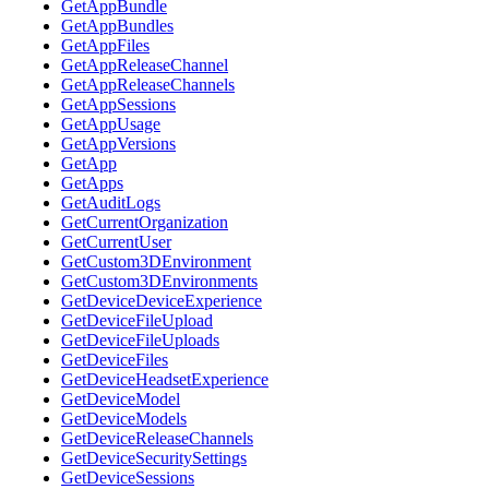
GetAppBundle
GetAppBundles
GetAppFiles
GetAppReleaseChannel
GetAppReleaseChannels
GetAppSessions
GetAppUsage
GetAppVersions
GetApp
GetApps
GetAuditLogs
GetCurrentOrganization
GetCurrentUser
GetCustom3DEnvironment
GetCustom3DEnvironments
GetDeviceDeviceExperience
GetDeviceFileUpload
GetDeviceFileUploads
GetDeviceFiles
GetDeviceHeadsetExperience
GetDeviceModel
GetDeviceModels
GetDeviceReleaseChannels
GetDeviceSecuritySettings
GetDeviceSessions