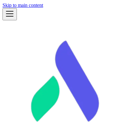
Skip to main content