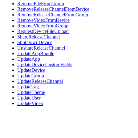
RemoveFileFromGroup
RemoveReleaseChannelFromDevice
RemoveReleaseChannelFromGroup
RemoveVideoFromDevice
RemoveVideoFromGroup
RequestDeviceFileUpload
ShareReleaseChannel
ShutDownDevice
UnshareReleaseChannel
UpdateAppBundle
UpdateApp
UpdateDeviceCustomFields
UpdateDevice
UpdateGroup
UpdateReleaseChannel
UpdateTag
UpdateTheme
UpdateUser
UpdateVideo