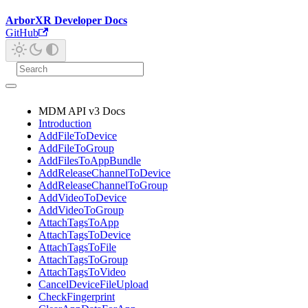
ArborXR Developer Docs
GitHub
MDM API v3 Docs
Introduction
AddFileToDevice
AddFileToGroup
AddFilesToAppBundle
AddReleaseChannelToDevice
AddReleaseChannelToGroup
AddVideoToDevice
AddVideoToGroup
AttachTagsToApp
AttachTagsToDevice
AttachTagsToFile
AttachTagsToGroup
AttachTagsToVideo
CancelDeviceFileUpload
CheckFingerprint