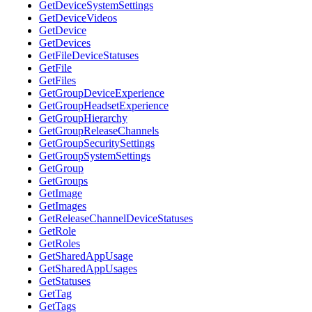
GetDeviceSystemSettings
GetDeviceVideos
GetDevice
GetDevices
GetFileDeviceStatuses
GetFile
GetFiles
GetGroupDeviceExperience
GetGroupHeadsetExperience
GetGroupHierarchy
GetGroupReleaseChannels
GetGroupSecuritySettings
GetGroupSystemSettings
GetGroup
GetGroups
GetImage
GetImages
GetReleaseChannelDeviceStatuses
GetRole
GetRoles
GetSharedAppUsage
GetSharedAppUsages
GetStatuses
GetTag
GetTags